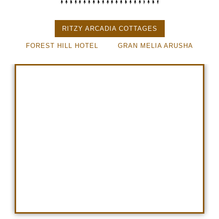
RITZY ARCADIA COTTAGES
FOREST HILL HOTEL
GRAN MELIA ARUSHA