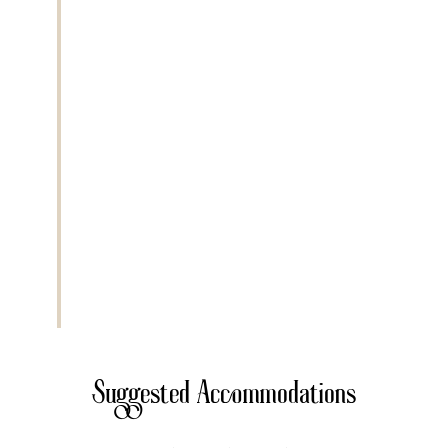
kilometers
. The park is famous for
Mount Meru, Ngurdoto Crater, and
Momella Lakes. Activities include game
drives, walking safari with an armed
ranger, and optional canoe safari. Wildlife
includes giraffes, zebras, buffalo,
colobus monkeys, and flamingos. This
park offers spectacular scenery with
forest, crater, and lake ecosystems in
one destination.
Extra Activities
• Canoeing on Momella Lakes
• Guided walking safari
• Mount Meru trekking
Suggested Accommodations