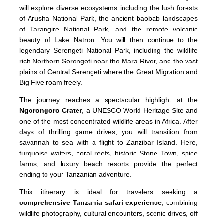
will explore diverse ecosystems including the lush forests
of Arusha National Park, the ancient baobab landscapes
of Tarangire National Park, and the remote volcanic
beauty of Lake Natron. You will then continue to the
legendary Serengeti National Park, including the wildlife
rich Northern Serengeti near the Mara River, and the vast
plains of Central Serengeti where the Great Migration and
Big Five roam freely.
The journey reaches a spectacular highlight at the
Ngorongoro Crater
, a UNESCO World Heritage Site and
one of the most concentrated wildlife areas in Africa. After
days of thrilling game drives, you will transition from
savannah to sea with a flight to Zanzibar Island. Here,
turquoise waters, coral reefs, historic Stone Town, spice
farms, and luxury beach resorts provide the perfect
ending to your Tanzanian adventure.
This itinerary is ideal for travelers seeking a
comprehensive Tanzania safari experience
, combining
wildlife photography, cultural encounters, scenic drives, off