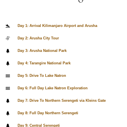
Day 1: Arrival Kilimanjaro Airport and Arusha
Day 2: Arusha City Tour
Day 3: Arusha National Park
Day 4: Tarangire National Park
Day 5: Drive To Lake Natron
Day 6: Full Day Lake Natron Exploration
Day 7: Drive To Northern Serengeti via Kleins Gate
Day 8: Full Day Northern Serengeti
Day 9: Central Serengeti