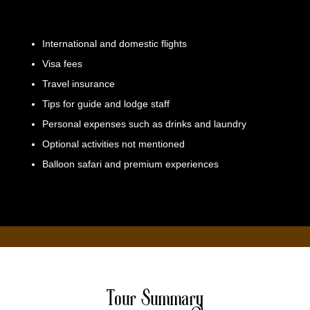
International and domestic flights
Visa fees
Travel insurance
Tips for guide and lodge staff
Personal expenses such as drinks and laundry
Optional activities not mentioned
Balloon safari and premium experiences
Tour Summary