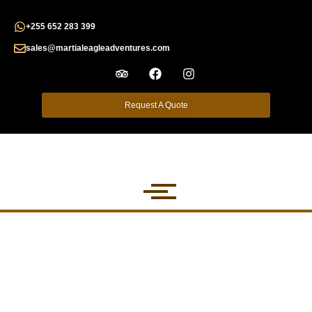
+255 652 283 399
sales@martialeagleadventures.com
Request A Quote