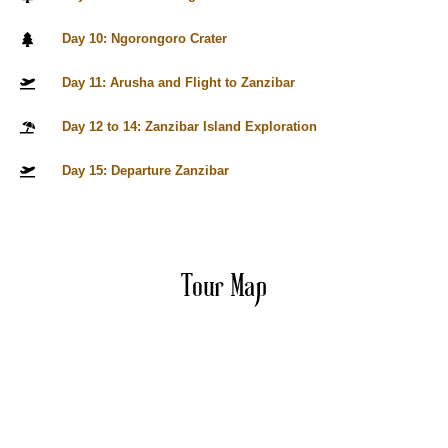
Day 10: Ngorongoro Crater
Day 11: Arusha and Flight to Zanzibar
Day 12 to 14: Zanzibar Island Exploration
Day 15: Departure Zanzibar
Tour Map