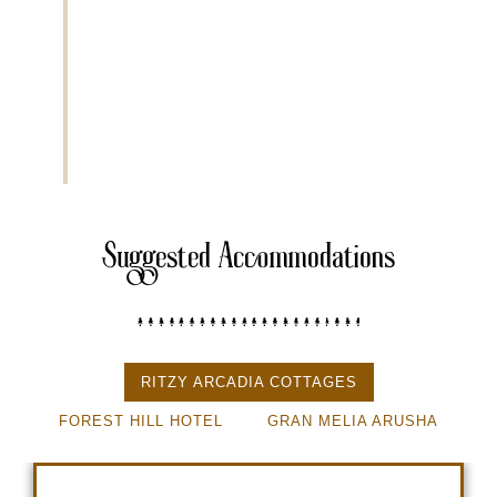
Arusha sits at an altitude of approximately 1,400 mete
Extra Activities
• Cultural dinner experience
• Coffee plantation visit
• Local market visit
Suggested Accommodations
RITZY ARCADIA COTTAGES
FOREST HILL HOTEL
GRAN MELIA ARUSHA