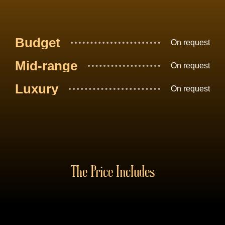
Budget
On request
Mid-range
On request
Luxury
On request
The Price Includes