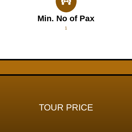
Min. No of Pax
1
TOUR PRICE