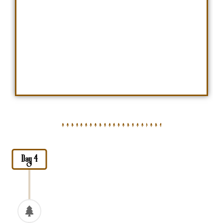
Day 4
Tarangire National Park