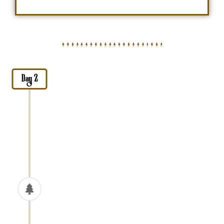
Day 2
Arusha City Tour