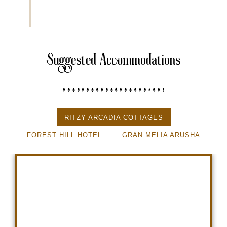
Suggested Accommodations
RITZY ARCADIA COTTAGES
FOREST HILL HOTEL
GRAN MELIA ARUSHA