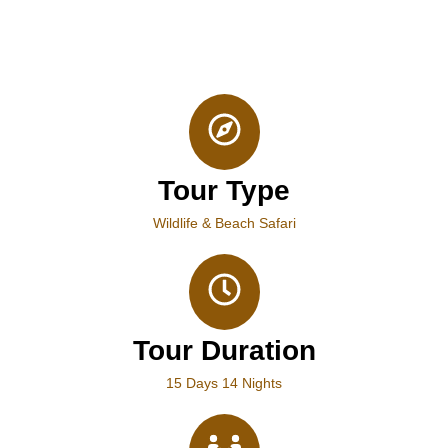
Tour Type
Wildlife & Beach Safari
Tour Duration
15 Days 14 Nights