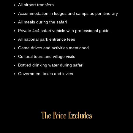
All airport transfers
Accommodation in lodges and camps as per itinerary
All meals during the safari
Private 4×4 safari vehicle with professional guide
All national park entrance fees
Game drives and activities mentioned
Cultural tours and village visits
Bottled drinking water during safari
Government taxes and levies
The Price Excludes