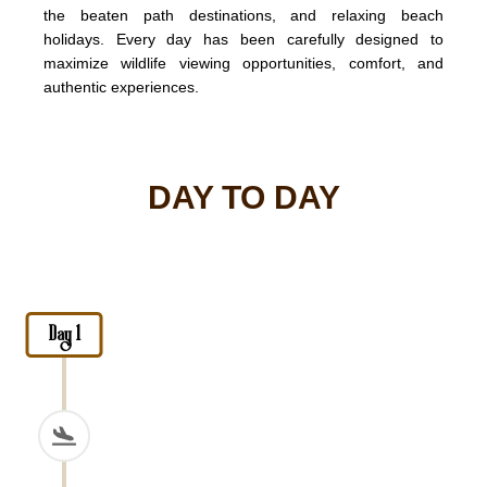
the beaten path destinations, and relaxing beach
holidays. Every day has been carefully designed to
maximize wildlife viewing opportunities, comfort, and
authentic experiences.
DAY TO DAY
Day 1
Arrival at Kilimanjaro Internationa
Upon arrival at
Kilimanjaro International Airport
, l