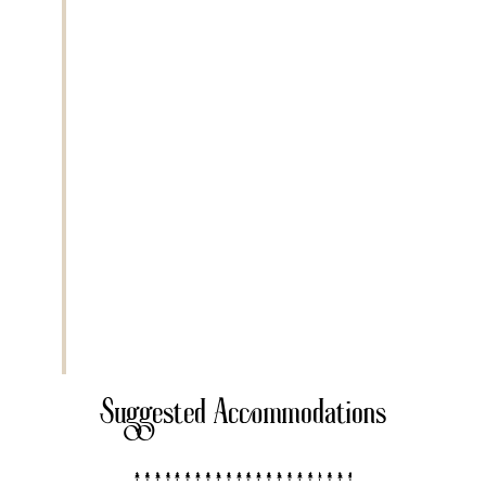
Today you journey approximately
6 to 7
hours
through remote landscapes to
reach
Lake Natron
, located near the
Kenyan border. The drive offers dramatic
views of the Great Rift Valley and
volcanic mountains including Ol Doinyo
Lengai. Lake Natron is known for its
alkaline waters and as a breeding ground
for flamingos. This off the beaten path
destination offers a unique safari
experience far from crowded routes.
Extra Activities
• Maasai cultural visit
• Sunset walk near the lake
Suggested Accommodations