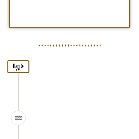
Day 5
Drive to Lake Natron