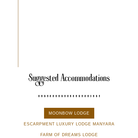
After breakfast, drive approximately
120 kilometers f
for its large elephant herds and ancient baobab trees. 
see elephants, lions, leopards, giraffes, and various 
safari parks.
Extra Activities
• Night game drive
• Cultural visit to Maasai village
• Balloon safari
Suggested Accommodations
MOONBOW LODGE
ESCARPMENT LUXURY LODGE MANYARA
FARM OF DREAMS LODGE