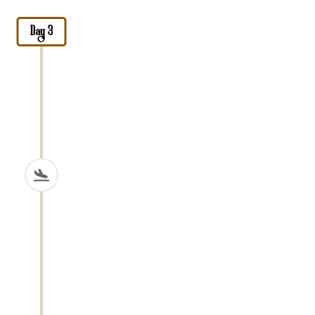
Day 3
Arusha National Park
Today you drive approximately
40
kilometers for about 1 hour
to
Arusha
National Park
, a compact but diverse
park covering about
552 square