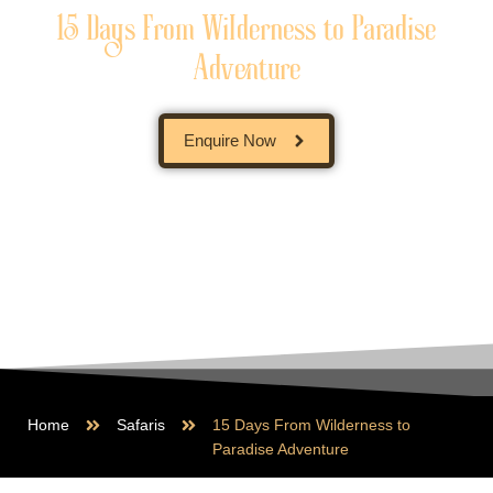
15 Days From Wilderness to Paradise
Adventure
Enquire Now
Home
Safaris
15 Days From Wilderness to
Paradise Adventure