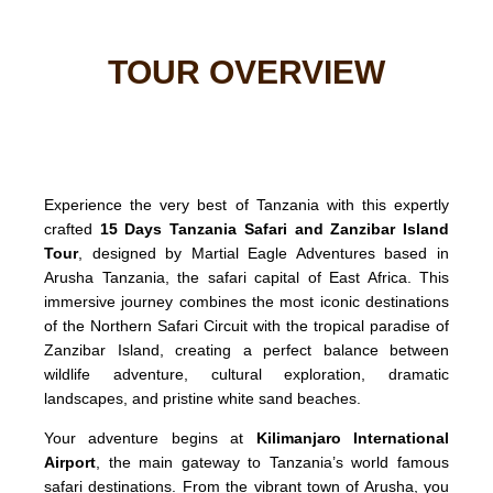
TOUR OVERVIEW
Experience the very best of Tanzania with this expertly
crafted
15 Days Tanzania Safari and Zanzibar Island
Tour
, designed by Martial Eagle Adventures based in
Arusha Tanzania, the safari capital of East Africa. This
immersive journey combines the most iconic destinations
of the Northern Safari Circuit with the tropical paradise of
Zanzibar Island, creating a perfect balance between
wildlife adventure, cultural exploration, dramatic
landscapes, and pristine white sand beaches.
Your adventure begins at
Kilimanjaro International
Airport
, the main gateway to Tanzania’s world famous
safari destinations. From the vibrant town of Arusha, you