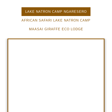
LAKE NATRON CAMP NGARESERO
AFRICAN SAFARI LAKE NATRON CAMP
MAASAI GIRAFFE ECO LODGE